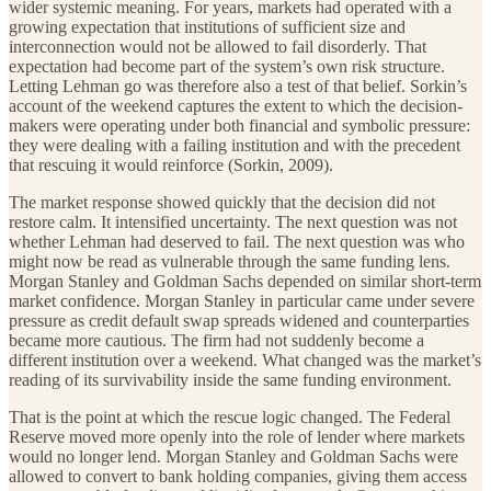
wider systemic meaning. For years, markets had operated with a
growing expectation that institutions of sufficient size and
interconnection would not be allowed to fail disorderly. That
expectation had become part of the system’s own risk structure.
Letting Lehman go was therefore also a test of that belief. Sorkin’s
account of the weekend captures the extent to which the decision-
makers were operating under both financial and symbolic pressure:
they were dealing with a failing institution and with the precedent
that rescuing it would reinforce (Sorkin, 2009).
The market response showed quickly that the decision did not
restore calm. It intensified uncertainty. The next question was not
whether Lehman had deserved to fail. The next question was who
might now be read as vulnerable through the same funding lens.
Morgan Stanley and Goldman Sachs depended on similar short-term
market confidence. Morgan Stanley in particular came under severe
pressure as credit default swap spreads widened and counterparties
became more cautious. The firm had not suddenly become a
different institution over a weekend. What changed was the market’s
reading of its survivability inside the same funding environment.
That is the point at which the rescue logic changed. The Federal
Reserve moved more openly into the role of lender where markets
would no longer lend. Morgan Stanley and Goldman Sachs were
allowed to convert to bank holding companies, giving them access