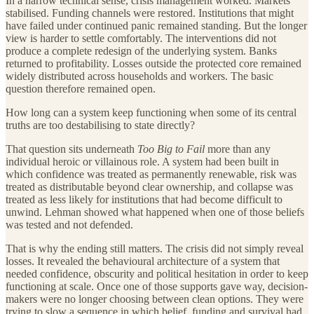
In a narrow technical sense, crisis management worked. Markets
stabilised. Funding channels were restored. Institutions that might
have failed under continued panic remained standing. But the longer
view is harder to settle comfortably. The interventions did not
produce a complete redesign of the underlying system. Banks
returned to profitability. Losses outside the protected core remained
widely distributed across households and workers. The basic
question therefore remained open.
How long can a system keep functioning when some of its central
truths are too destabilising to state directly?
That question sits underneath
Too Big to Fail
more than any
individual heroic or villainous role. A system had been built in
which confidence was treated as permanently renewable, risk was
treated as distributable beyond clear ownership, and collapse was
treated as less likely for institutions that had become difficult to
unwind. Lehman showed what happened when one of those beliefs
was tested and not defended.
That is why the ending still matters. The crisis did not simply reveal
losses. It revealed the behavioural architecture of a system that
needed confidence, obscurity and political hesitation in order to keep
functioning at scale. Once one of those supports gave way, decision-
makers were no longer choosing between clean options. They were
trying to slow a sequence in which belief, funding and survival had