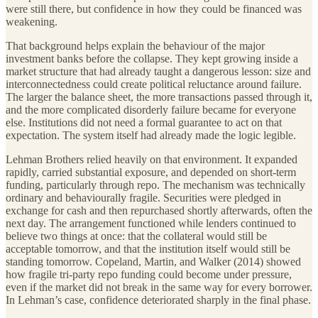
were still there, but confidence in how they could be financed was
weakening.
That background helps explain the behaviour of the major
investment banks before the collapse. They kept growing inside a
market structure that had already taught a dangerous lesson: size and
interconnectedness could create political reluctance around failure.
The larger the balance sheet, the more transactions passed through it,
and the more complicated disorderly failure became for everyone
else. Institutions did not need a formal guarantee to act on that
expectation. The system itself had already made the logic legible.
Lehman Brothers relied heavily on that environment. It expanded
rapidly, carried substantial exposure, and depended on short-term
funding, particularly through repo. The mechanism was technically
ordinary and behaviourally fragile. Securities were pledged in
exchange for cash and then repurchased shortly afterwards, often the
next day. The arrangement functioned while lenders continued to
believe two things at once: that the collateral would still be
acceptable tomorrow, and that the institution itself would still be
standing tomorrow. Copeland, Martin, and Walker (2014) showed
how fragile tri-party repo funding could become under pressure,
even if the market did not break in the same way for every borrower.
In Lehman’s case, confidence deteriorated sharply in the final phase.