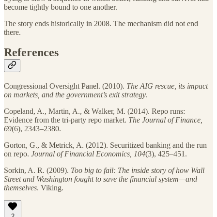
become tightly bound to one another.
The story ends historically in 2008. The mechanism did not end
there.
References
Congressional Oversight Panel. (2010).
The AIG rescue, its impact
on markets, and the government’s exit strategy
.
Copeland, A., Martin, A., & Walker, M. (2014). Repo runs:
Evidence from the tri-party repo market.
The Journal of Finance,
69
(6), 2343–2380.
Gorton, G., & Metrick, A. (2012). Securitized banking and the run
on repo.
Journal of Financial Economics, 104
(3), 425–451.
Sorkin, A. R. (2009).
Too big to fail: The inside story of how Wall
Street and Washington fought to save the financial system—and
themselves
. Viking.
2