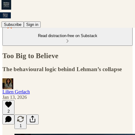
Subscribe
Sign in
Read distraction-free on Substack
Too Big to Believe
The behavioural logic behind Lehman’s collapse
Lilien Gerlach
Jan 13, 2026
2
1