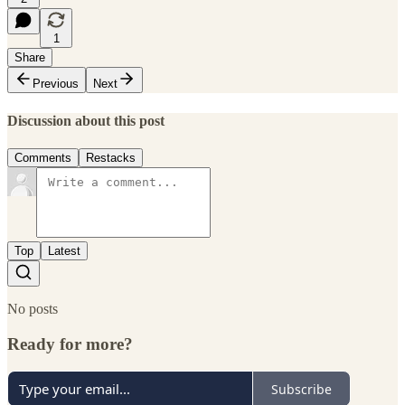
1
Share
Previous
Next
Discussion about this post
Comments
Restacks
Top
Latest
No posts
Ready for more?
Subscribe