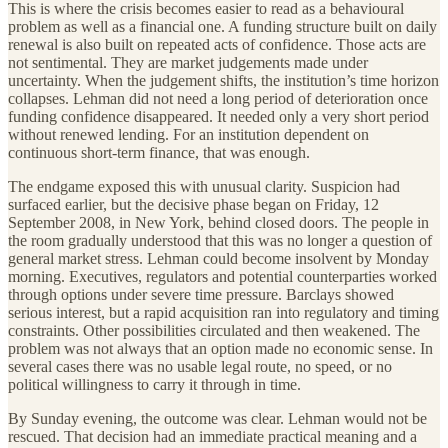
This is where the crisis becomes easier to read as a behavioural
problem as well as a financial one. A funding structure built on daily
renewal is also built on repeated acts of confidence. Those acts are
not sentimental. They are market judgements made under
uncertainty. When the judgement shifts, the institution’s time horizon
collapses. Lehman did not need a long period of deterioration once
funding confidence disappeared. It needed only a very short period
without renewed lending. For an institution dependent on
continuous short-term finance, that was enough.
The endgame exposed this with unusual clarity. Suspicion had
surfaced earlier, but the decisive phase began on Friday, 12
September 2008, in New York, behind closed doors. The people in
the room gradually understood that this was no longer a question of
general market stress. Lehman could become insolvent by Monday
morning. Executives, regulators and potential counterparties worked
through options under severe time pressure. Barclays showed
serious interest, but a rapid acquisition ran into regulatory and timing
constraints. Other possibilities circulated and then weakened. The
problem was not always that an option made no economic sense. In
several cases there was no usable legal route, no speed, or no
political willingness to carry it through in time.
By Sunday evening, the outcome was clear. Lehman would not be
rescued. That decision had an immediate practical meaning and a