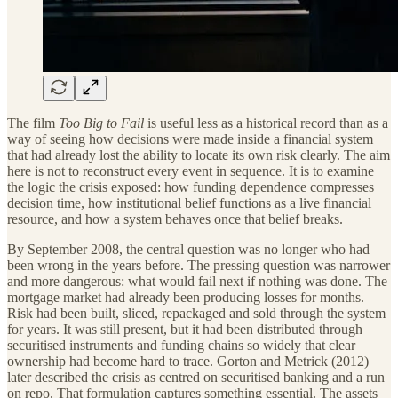
The film
Too Big to Fail
is useful less as a historical record than as a
way of seeing how decisions were made inside a financial system
that had already lost the ability to locate its own risk clearly. The aim
here is not to reconstruct every event in sequence. It is to examine
the logic the crisis exposed: how funding dependence compresses
decision time, how institutional belief functions as a live financial
resource, and how a system behaves once that belief breaks.
By September 2008, the central question was no longer who had
been wrong in the years before. The pressing question was narrower
and more dangerous: what would fail next if nothing was done. The
mortgage market had already been producing losses for months.
Risk had been built, sliced, repackaged and sold through the system
for years. It was still present, but it had been distributed through
securitised instruments and funding chains so widely that clear
ownership had become hard to trace. Gorton and Metrick (2012)
later described the crisis as centred on securitised banking and a run
on repo. That formulation captures something essential. The assets