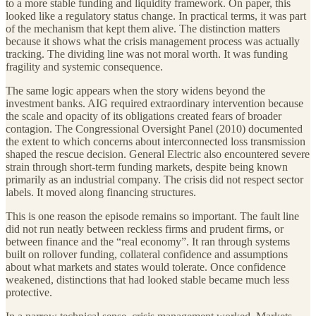
to a more stable funding and liquidity framework. On paper, this
looked like a regulatory status change. In practical terms, it was part
of the mechanism that kept them alive. The distinction matters
because it shows what the crisis management process was actually
tracking. The dividing line was not moral worth. It was funding
fragility and systemic consequence.
The same logic appears when the story widens beyond the
investment banks. AIG required extraordinary intervention because
the scale and opacity of its obligations created fears of broader
contagion. The Congressional Oversight Panel (2010) documented
the extent to which concerns about interconnected loss transmission
shaped the rescue decision. General Electric also encountered severe
strain through short-term funding markets, despite being known
primarily as an industrial company. The crisis did not respect sector
labels. It moved along financing structures.
This is one reason the episode remains so important. The fault line
did not run neatly between reckless firms and prudent firms, or
between finance and the “real economy”. It ran through systems
built on rollover funding, collateral confidence and assumptions
about what markets and states would tolerate. Once confidence
weakened, distinctions that had looked stable became much less
protective.