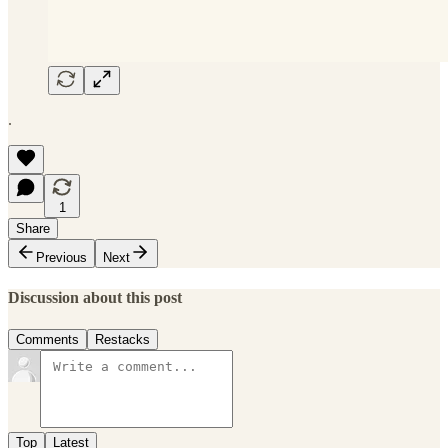
.
1
Share
Previous
Next
Discussion about this post
Comments
Restacks
Top
Latest