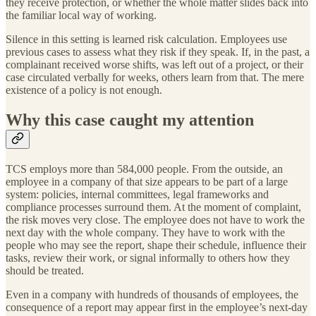
they receive protection, or whether the whole matter slides back into
the familiar local way of working.
Silence in this setting is learned risk calculation. Employees use
previous cases to assess what they risk if they speak. If, in the past, a
complainant received worse shifts, was left out of a project, or their
case circulated verbally for weeks, others learn from that. The mere
existence of a policy is not enough.
Why this case caught my attention
TCS employs more than 584,000 people. From the outside, an
employee in a company of that size appears to be part of a large
system: policies, internal committees, legal frameworks and
compliance processes surround them. At the moment of complaint,
the risk moves very close. The employee does not have to work the
next day with the whole company. They have to work with the
people who may see the report, shape their schedule, influence their
tasks, review their work, or signal informally to others how they
should be treated.
Even in a company with hundreds of thousands of employees, the
consequence of a report may appear first in the employee’s next-day