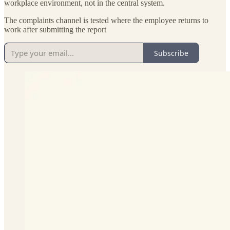
workplace environment, not in the central system.
The complaints channel is tested where the employee returns to
work after submitting the report
Subscribe