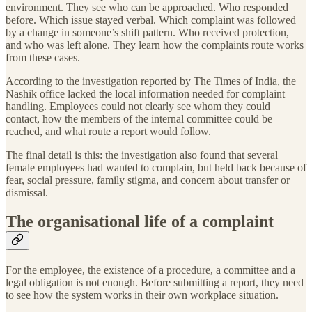
environment. They see who can be approached. Who responded
before. Which issue stayed verbal. Which complaint was followed
by a change in someone’s shift pattern. Who received protection,
and who was left alone. They learn how the complaints route works
from these cases.
According to the investigation reported by The Times of India, the
Nashik office lacked the local information needed for complaint
handling. Employees could not clearly see whom they could
contact, how the members of the internal committee could be
reached, and what route a report would follow.
The final detail is this: the investigation also found that several
female employees had wanted to complain, but held back because of
fear, social pressure, family stigma, and concern about transfer or
dismissal.
The organisational life of a complaint
For the employee, the existence of a procedure, a committee and a
legal obligation is not enough. Before submitting a report, they need
to see how the system works in their own workplace situation.