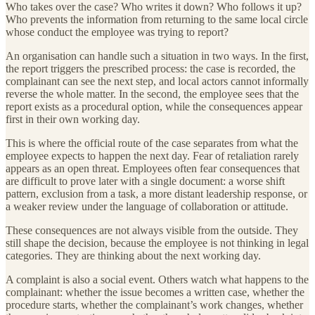
Who takes over the case? Who writes it down? Who follows it up?
Who prevents the information from returning to the same local circle
whose conduct the employee was trying to report?
An organisation can handle such a situation in two ways. In the first,
the report triggers the prescribed process: the case is recorded, the
complainant can see the next step, and local actors cannot informally
reverse the whole matter. In the second, the employee sees that the
report exists as a procedural option, while the consequences appear
first in their own working day.
This is where the official route of the case separates from what the
employee expects to happen the next day. Fear of retaliation rarely
appears as an open threat. Employees often fear consequences that
are difficult to prove later with a single document: a worse shift
pattern, exclusion from a task, a more distant leadership response, or
a weaker review under the language of collaboration or attitude.
These consequences are not always visible from the outside. They
still shape the decision, because the employee is not thinking in legal
categories. They are thinking about the next working day.
A complaint is also a social event. Others watch what happens to the
complainant: whether the issue becomes a written case, whether the
procedure starts, whether the complainant’s work changes, whether