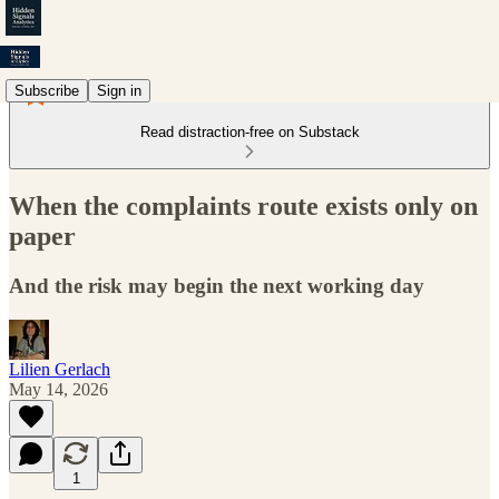
Subscribe
Sign in
Read distraction-free on Substack
When the complaints route exists only on
paper
And the risk may begin the next working day
Lilien Gerlach
May 14, 2026
1