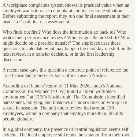
A workplace complaints system shows its practical value when an
employee wants to raise a complaint about a concrete situation.
Before submitting the report, they run one final assessment in their
head. Let’s call it a risk assessment.
Who finds out first? Who does the information go back to? Who
writes their performance review? Who assigns the next shift? Who
might decide on a possible transfer? The employee uses these
questions to calculate what may happen the next day on shift, in the
next review, in a transfer decision, or in the first leadership
discussion.
A recent case gave this question a concrete point of reference: the
Tata Consultancy Services back-office case in Nashik.
According to Reuters’ report of 11 May 2026, India’s National
Commission for Women (NCW) found a “toxic workplace
environment” at TCS’s Nashik unit. The Commission identified
harassment, bullying, and breaches of India’s rules on workplace
sexual harassment. The unit under review had around 150
employees, within a company that employs more than 584,000
people globally.
In a global company, the presence of central regulation seems self-
evident. The local employee still reads the situation from their own